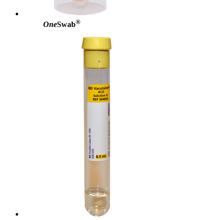
®
One
Swab