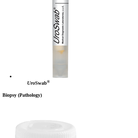
®
Uro
Swab
Biopsy (Pathology)