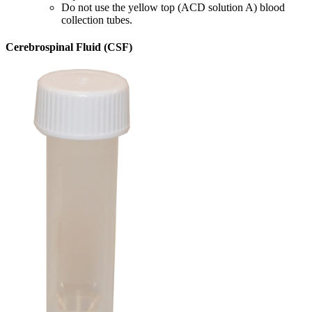
Do not use the yellow top (ACD solution A) blood
collection tubes.
Cerebrospinal Fluid (CSF)