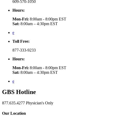
609-570-1050
Hours:
Mon-Fri:
8:00am - 8:00pm EST
Sat:
8:00am – 4:30pm EST
e
Toll Free:
877-333-9233
Hours:
Mon-Fri:
8:00am - 8:00pm EST
Sat:
8:00am – 4:30pm EST
e
GBS
Hotline
877.635.4277
Physician's Only
Our Location