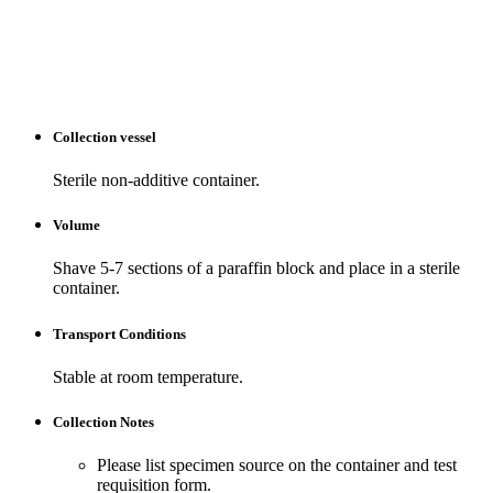
Collection vessel
Sterile non-additive container.
Volume
Shave 5-7 sections of a paraffin block and place in a sterile
container.
Transport Conditions
Stable at room temperature.
Collection Notes
Please list specimen source on the container and test
requisition form.