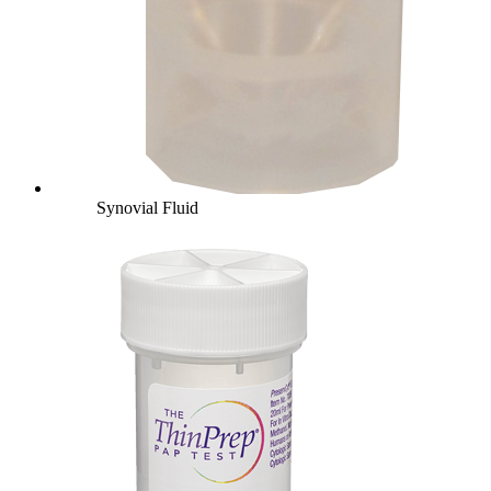
Synovial Fluid