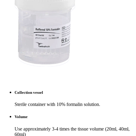
Collection vessel
Sterile container with 10% formalin solution.
Volume
Use approximately 3-4 times the tissue volume (20ml, 40ml,
60ml)