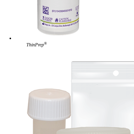
®
ThinPrep