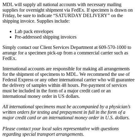
MDL will supply all national accounts with necessary mailing
supplies for overnight shipment via FedEx. If specimen is drawn on
Friday, be sure to indicate “SATURDAY DELIVERY” on the
shipping invoice. Supplies include:
Lab pack envelopes
Pre-addressed shipping invoices
Simply contact our Client Services Department at 609-570-1000 to
arrange for a specimen pick-up from a commercial carrier such as
FedEx.
International accounts are responsible for making all arrangements
for the shipment of specimens to MDL. We recommend the use of
Federal Express or any other international carrier who will guarantee
the delivery of samples within 48 hours. Pre-payment of services
must be included in the form of a major credit card or an
international money order in US dollars.
All international specimens must be accompanied by a physician’s
written orders for testing and prepayment in full in the form of a
major credit card or an international money order in U.S. dollars.
Please contact your local sales representative with questions
regarding special transport arrangements.