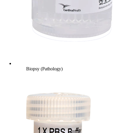
Biopsy (Pathology)