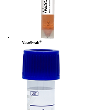
®
Naso
Swab