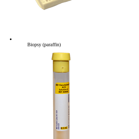
Biopsy (paraffin)