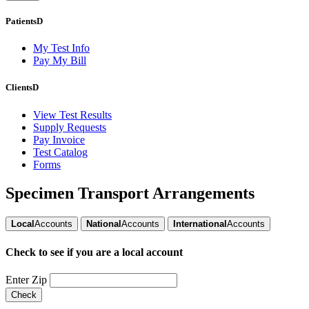
Patients
D
My Test Info
Pay My Bill
Clients
D
View Test Results
Supply Requests
Pay Invoice
Test Catalog
Forms
Specimen Transport Arrangements
Local
Accounts
National
Accounts
International
Accounts
Check to see if you are a
local account
Enter Zip
Check