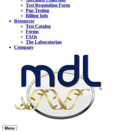
Test Requisition Form
Pap Testing
Billing Info
Resources
Test Catalog
Forms
FAQs
The Laboratorian
Company
Menu