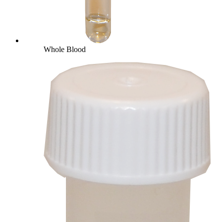
Whole Blood