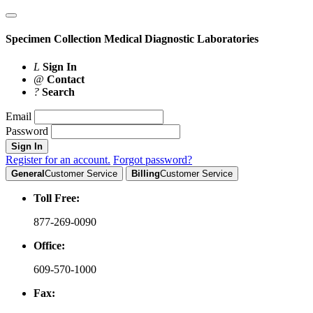
Specimen Collection
Medical Diagnostic Laboratories
L
Sign In
@
Contact
?
Search
Email
Password
Sign In
Register for an account.
Forgot password?
General
Customer Service
Billing
Customer Service
Toll Free:
877-269-0090
Office:
609-570-1000
Fax: