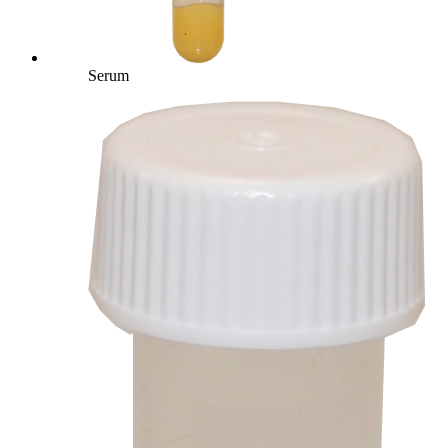
Serum