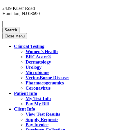
2439 Kuser Road
Hamilton, NJ 08690
Search
Close Menu
Clinical Testing
Women's Health
BRCAcare®
Dermatology
Urology
Microbiome
Vector-Borne Diseases
Pharmacogenomics
Coronavirus
Patient Info
My Test Info
Pay My Bill
Client Info
View Test Results
Supply Requests
Pay Invoice
Specimen Collection