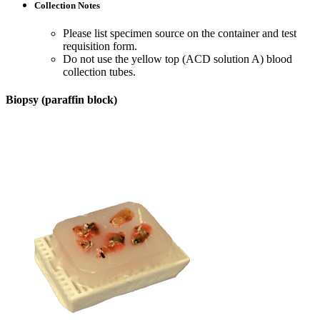
Collection Notes
Please list specimen source on the container and test
requisition form.
Do not use the yellow top (ACD solution A) blood
collection tubes.
Biopsy (paraffin block)