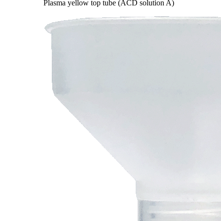
Plasma yellow top tube (ACD solution A)