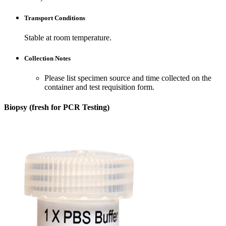
Transport Conditions
Stable at room temperature.
Collection Notes
Please list specimen source and time collected on the
container and test requisition form.
Biopsy (fresh for PCR Testing)