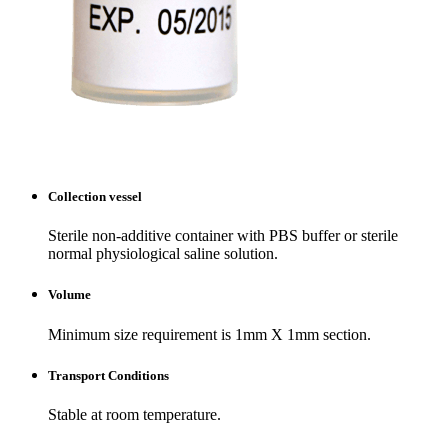
Collection vessel
Sterile non-additive container with PBS buffer or sterile
normal physiological saline solution.
Volume
Minimum size requirement is 1mm X 1mm section.
Transport Conditions
Stable at room temperature.