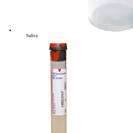
Saliva