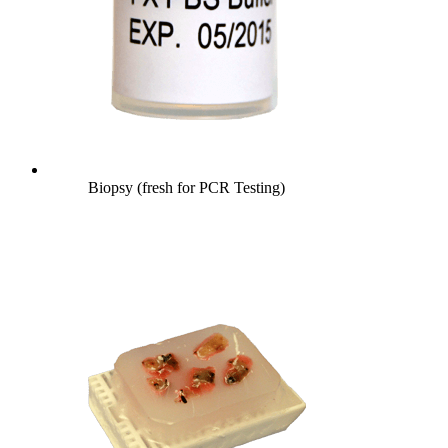
Biopsy (fresh for PCR Testing)