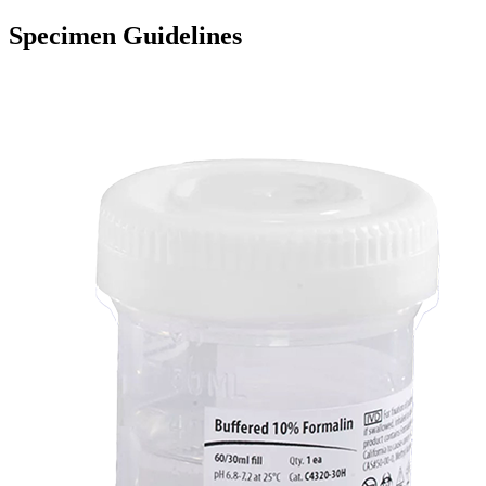
Specimen Guidelines