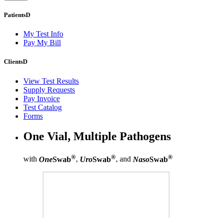
Patients
D
My Test Info
Pay My Bill
Clients
D
View Test Results
Supply Requests
Pay Invoice
Test Catalog
Forms
One Vial, Multiple Pathogens
®
®
®
with
One
Swab
,
Uro
Swab
, and
Naso
Swab