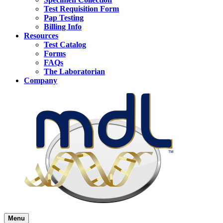
Test Requisition Form
Pap Testing
Billing Info
Resources
Test Catalog
Forms
FAQs
The Laboratorian
Company
Menu