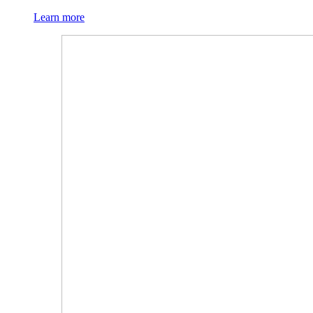
Learn more