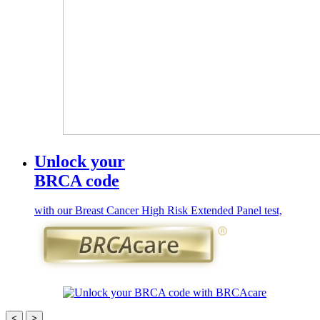
Unlock your
BRCA code
with our Breast Cancer High Risk Extended Panel test,
<
>