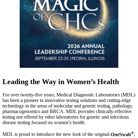
Leading the Way in Women’s Health
For over twenty-five years, Medical Diagnostic Laboratories (MDL)
has been a pioneer in innovative testing solutions and cutting-edge
technology in the areas of molecular and genetic testing, pathology,
pharmacogenomics and BRCA. MDL provides clinically-effective
testing not offered by other laboratories for genetic and infectious
disease testing focused on women’s health.
®
MDL is proud to introduce the new look of the original
One
Swab
,