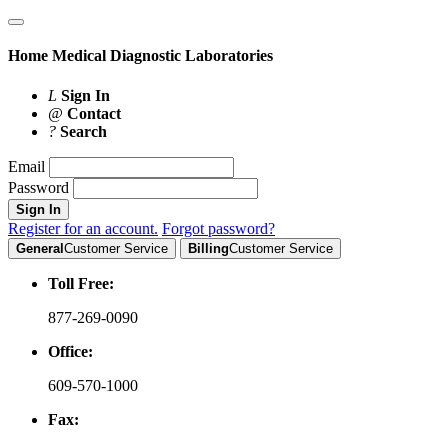
Home
Medical Diagnostic Laboratories
L
Sign In
@
Contact
?
Search
Email
Password
Sign In
Register for an account.
Forgot password?
General
Customer Service
Billing
Customer Service
Toll Free:
877-269-0090
Office:
609-570-1000
Fax: