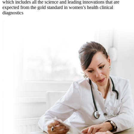
which includes all the science and leading innovations that are
expected from the gold standard in women’s health clinical
diagnostics