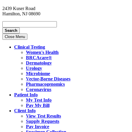
2439 Kuser Road
Hamilton, NJ 08690
Search
Close Menu
Clinical Testing
Women's Health
BRCAcare®
Dermatology
Urology
Microbiome
Vector-Borne Diseases
Pharmacogenomics
Coronavirus
Patient Info
My Test Info
Pay My Bill
Client Info
View Test Results
Supply Requests
Pay Invoice
Specimen Collection