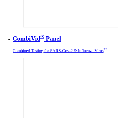
®
CombiVid
Panel
**
Combined Testing for SARS-Cov-2 & Influenza Virus