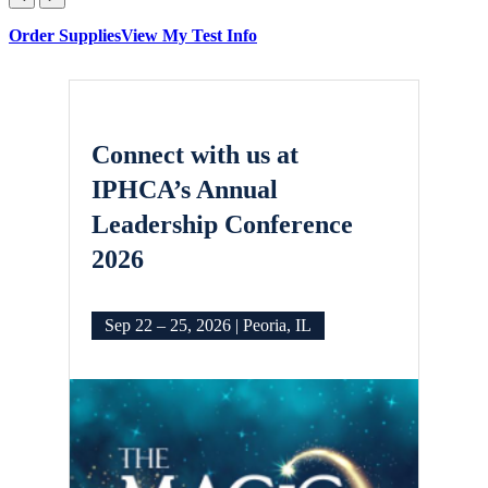
Order Supplies
View My Test Info
Connect with us at
IPHCA’s Annual
Leadership Conference
2026
Sep 22 – 25, 2026 | Peoria, IL