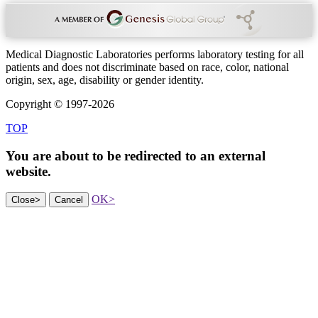
Medical Diagnostic Laboratories performs laboratory testing for all
patients and does not discriminate based on race, color, national
origin, sex, age, disability or gender identity.
Copyright © 1997-2026
TOP
You are about to be redirected to an
external
website.
OK
>
Close
>
Cancel