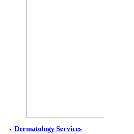
Dermatology Services