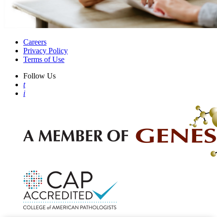
Careers
Privacy Policy
Terms of Use
Follow Us
t
i