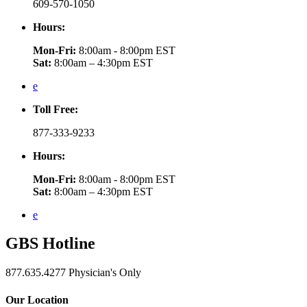
609-570-1050
Hours:
Mon-Fri:
8:00am - 8:00pm EST
Sat:
8:00am – 4:30pm EST
e
Toll Free:
877-333-9233
Hours:
Mon-Fri:
8:00am - 8:00pm EST
Sat:
8:00am – 4:30pm EST
e
GBS
Hotline
877.635.4277
Physician's Only
Our Location